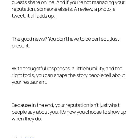
guests share online. And if you’re not managing your
reputation, someone else is. A review, a photo, a
tweet. It all adds up.
The good news? You don’t have to be perfect. Just
present.
With thoughtful responses, a little humility, and the
right tools, you can shape the story people tell about
your restaurant.
Because in the end, your reputation isn’t just what
people say about you. It’s how you choose to show up
when they do.