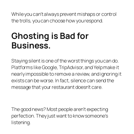
While you can’t always prevent mishaps or control
the trolls, you can choose how you respond.
Ghosting is Bad for
Business.
Staying silent is one of the worst things you can do.
Platforms like Google, TripAdvisor, and Yelp make it
nearly impossible to remove a review, and ignoring it
exists can be worse. In fact, silence can send the
message that your restaurant doesn’t care.
The good news? Most people aren’t expecting
perfection. They just want to know someone’s
listening.