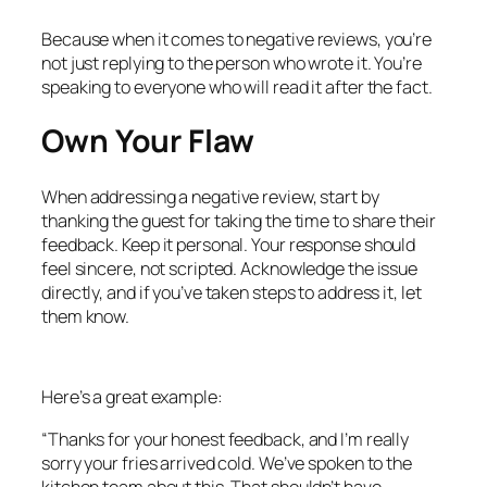
Because when it comes to negative reviews, you’re
not just replying to the person who wrote it. You’re
speaking to everyone who will read it after the fact.
Own Your Flaw
When addressing a negative review, start by
thanking the guest for taking the time to share their
feedback. Keep it personal. Your response should
feel sincere, not scripted. Acknowledge the issue
directly, and if you’ve taken steps to address it, let
them know.
Here’s a great example:
“Thanks for your honest feedback, and I’m really
sorry your fries arrived cold. We’ve spoken to the
kitchen team about this. That shouldn’t have