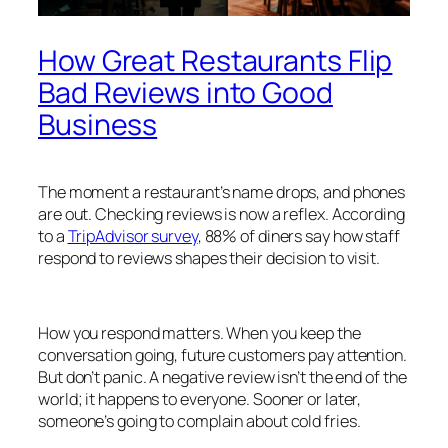
How Great Restaurants Flip
Bad Reviews into Good
Business
The moment a restaurant’s name drops, and phones
are out. Checking reviews is now a reflex. According
to a
TripAdvisor survey
, 88% of diners say how staff
respond to reviews shapes their decision to visit.
How you respond matters. When you keep the
conversation going, future customers pay attention.
But don’t panic. A negative review isn’t the end of the
world; it happens to everyone. Sooner or later,
someone’s going to complain about cold fries.