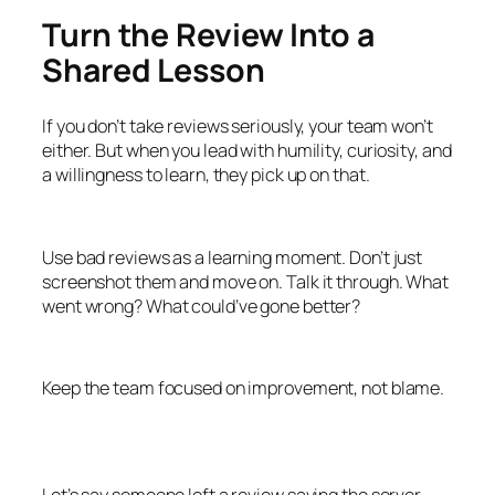
Turn the Review Into a
Shared Lesson
If you don’t take reviews seriously, your team won’t
either. But when you lead with humility, curiosity, and
a willingness to learn, they pick up on that.
Use bad reviews as a learning moment. Don’t just
screenshot them and move on. Talk it through. What
went wrong? What could’ve gone better?
Keep the team focused on improvement, not blame.
Let’s say someone left a review saying the server