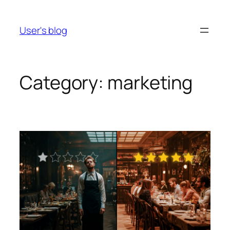
Skip
to
User's blog
content
Category:
marketing