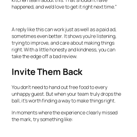
happened, and we’d love to get it right next time.”
A reply like this can work just as well as a paid ad,
sometimes even better. It shows you’re listening,
trying to improve, and care about making things
right. With a little honesty and kindness, you can
take the edge off a bad review.
Invite Them Back
You don’t need to hand out free food to every
unhappy guest. But when your team truly drops the
ball, it’s worth finding a way to make things right.
In moments where the experience clearly missed
the mark, try something like: