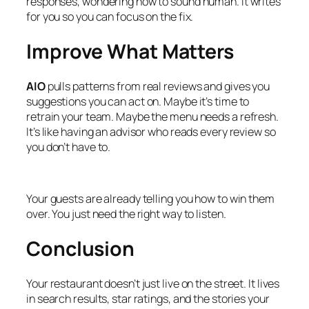
responses, wondering how to sound human. It writes
for you so you can focus on the fix.
Improve What Matters
AIO
pulls patterns from real reviews and gives you
suggestions you can act on. Maybe it’s time to
retrain your team. Maybe the menu needs a refresh.
It’s like having an advisor who reads every review so
you don’t have to.
Your guests are already telling you how to win them
over. You just need the right way to listen.
Conclusion
Your restaurant doesn’t just live on the street. It lives
in search results, star ratings, and the stories your