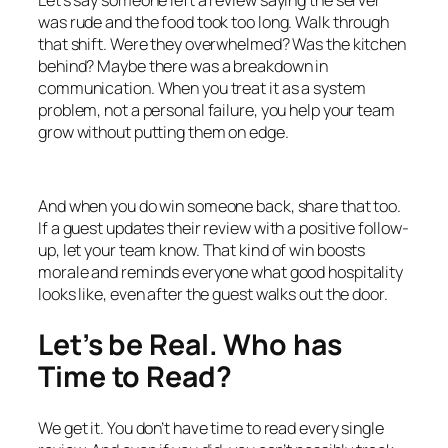
was rude and the food took too long. Walk through
that shift. Were they overwhelmed? Was the kitchen
behind? Maybe there was a breakdown in
communication. When you treat it as a system
problem, not a personal failure, you help your team
grow without putting them on edge.
And when you do win someone back, share that too.
If a guest updates their review with a positive follow-
up, let your team know. That kind of win boosts
morale and reminds everyone what good hospitality
looks like, even after the guest walks out the door.
Let’s be Real. Who has
Time to Read?
We get it. You don’t have time to read every single