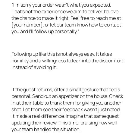
“I’m sorry your order wasn’t what you expected.
That’s not the experience we aim to deliver. I’d love
the chance to make it right. Feel free to reach me at
[your number], or let our team know how to contact
you and I’ll follow up personally.”
Following up like this is not always easy. It takes
humility and a willingness to lean into the discomfort
instead of avoiding it.
If the guest returns, offer a small gesture that feels
personal. Send out an appetizer on the house. Check
in at their table to thank them for giving you another
shot. Let them see their feedback wasn’t just noted.
It made a real difference. Imagine that same guest
updating their review. This time, praising how well
your team handled the situation.