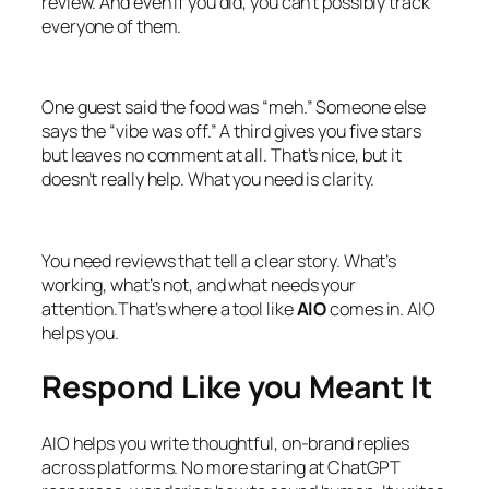
review. And even if you did, you can’t possibly track
everyone of them.
One guest said the food was “meh.” Someone else
says the “vibe was off.” A third gives you five stars
but leaves no comment at all. That’s nice, but it
doesn’t really help. What you need is clarity.
You need reviews that tell a clear story. What’s
working, what’s not, and what needs your
attention.That’s where a tool like
AIO
comes in. AIO
helps you.
Respond Like you Meant It
AIO helps you write thoughtful, on-brand replies
across platforms. No more staring at ChatGPT