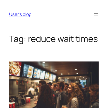
Skip
to
User's blog
content
Tag:
reduce wait times