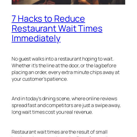
7 Hacks to Reduce
Restaurant Wait Times
Immediately
No guest walks into a restaurant hoping to wait.
Whether it’s the line at the door, or the lag before
placing an order, every extra minute chips away at
your customer’s patience.
And in today’s dining scene, where online reviews
spread fast and competitors are just a swipe away,
long wait times cost you real revenue.
Restaurant wait times are the result of small