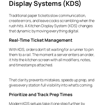
Display Systems (KDS)
Traditional paper tickets slow communication,
create errors, and leave cooks scrambling when the
rush hits. A Kitchen Display System (KDS) changes
that dynamic by moving everything digital.
Real-Time Ticket Management
With KDS, orders don’t sit waiting for a runner to pin
them to a rail. The moment a server enters an order,
it hits the kitchen screen with all modifiers, notes,
and timestamps attached.
That clarity prevents mistakes, speeds up prep, and
gives every station full visibility into what’s coming.
Prioritize and Track Prep Times
Modern KDS setups take it one step further by