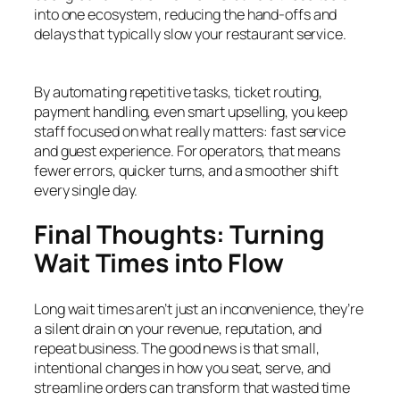
into one ecosystem, reducing the hand-offs and
delays that typically slow your restaurant service.
By automating repetitive tasks, ticket routing,
payment handling, even smart upselling, you keep
staff focused on what really matters: fast service
and guest experience. For operators, that means
fewer errors, quicker turns, and a smoother shift
every single day.
Final Thoughts: Turning
Wait Times into Flow
Long wait times aren’t just an inconvenience, they’re
a silent drain on your revenue, reputation, and
repeat business. The good news is that small,
intentional changes in how you seat, serve, and
streamline orders can transform that wasted time