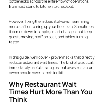
bottlenecks across the entire flow of operations,
from host stand to kitchen to checkout.
However, fixing them doesn’t always mean hiring
more staff or tearing up your floor plan. Sometimes,
it comes down to simple, smart changes that keep
guests moving, staff on beat, and tables turning
faster.
In this guide, we’ll cover 7 proven hacks that directly
reduce restaurant wait times. The kind of practical,
immediately useful strategies that every restaurant
owner should have in their toolkit.
Why Restaurant Wait
Times Hurt More Than You
Think