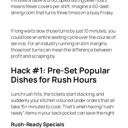
means fewer covers per shift. Imagine a 60-seat
dining room that turns three times on a busy Friday.
If long waits slow those turns by just 10 minutes, you
could lose an entire seating cycle over the course of
service. For an industry running on slim margins,
those lost turns can mean the difference between
profit and scraping by.
Hack #1: Pre-Set Popular
Dishes for Rush Hours
Lunch rush hits, the tickets start stacking, and
suddenly your kitchen is buried under orders that all
take 15+ minutes to cook. That’s when having “rush-
ready” items in your back pocket can save the night.
Rush-Ready Specials