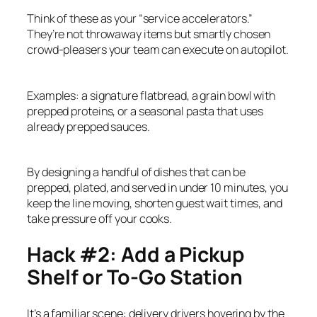
Think of these as your “service accelerators.”
They’re not throwaway items but smartly chosen
crowd-pleasers your team can execute on autopilot.
Examples: a signature flatbread, a grain bowl with
prepped proteins, or a seasonal pasta that uses
already prepped sauces.
By designing a handful of dishes that can be
prepped, plated, and served in under 10 minutes, you
keep the line moving, shorten guest wait times, and
take pressure off your cooks.
Hack #2: Add a Pickup
Shelf or To-Go Station
It’s a familiar scene: delivery drivers hovering by the