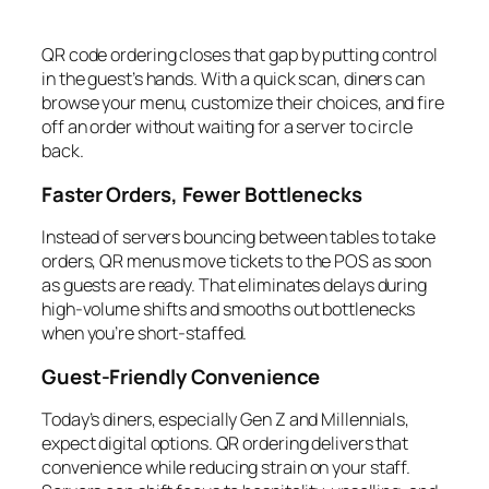
QR code ordering closes that gap by putting control
in the guest’s hands. With a quick scan, diners can
browse your menu, customize their choices, and fire
off an order without waiting for a server to circle
back.
Faster Orders, Fewer Bottlenecks
Instead of servers bouncing between tables to take
orders, QR menus move tickets to the POS as soon
as guests are ready. That eliminates delays during
high-volume shifts and smooths out bottlenecks
when you’re short-staffed.
Guest-Friendly Convenience
Today’s diners, especially Gen Z and Millennials,
expect digital options. QR ordering delivers that
convenience while reducing strain on your staff.