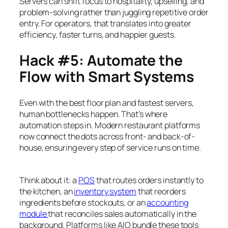
Servers can shift focus to hospitality, upselling, and
problem-solving rather than juggling repetitive order
entry. For operators, that translates into greater
efficiency, faster turns, and happier guests.
Hack #5: Automate the
Flow with Smart Systems
Even with the best floor plan and fastest servers,
human bottlenecks happen. That’s where
automation steps in. Modern restaurant platforms
now connect the dots across front- and back-of-
house, ensuring every step of service runs on time.
Think about it: a
POS
that routes orders instantly to
the kitchen, an
inventory system
that reorders
ingredients before stockouts, or an
accounting
module
that reconciles sales automatically in the
background. Platforms like AIO bundle these tools