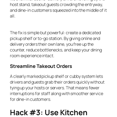
host stand, takeout guests crowding the entryway,
and dine-in customers squeezed into the middle of it
all.
The fix is simple but powerful: create a dedicated
pickup shelf or to-go station. By giving online and
delivery orders their own lane, you free up the
counter, reduce bottlenecks, and keep your dining
room experience intact.
Streamline Takeout Orders
A clearly marked pickup shelf or cubby system lets
drivers and guests grab their orders quickly without
tying up your hosts or servers. That means fewer
interruptions for staff along with smoother service
for dine-in customers.
Hack #3: Use Kitchen