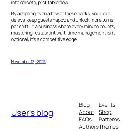
into smooth, profitable flow.
By adopting even a few of these hacks, you’ll cut
delays, keep guests happy, and unlock more turns
per shift. In a business where every minute counts,
mastering restaurant wait-time management isn’t
optional, it’s a competitive edge.
November 13, 2025
Blog
Events
User's blog
About
Shop
FAQs
Patterns
Authors
Themes