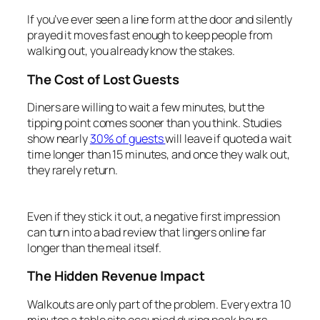
If you’ve ever seen a line form at the door and silently
prayed it moves fast enough to keep people from
walking out, you already know the stakes.
The Cost of Lost Guests
Diners are willing to wait a few minutes, but the
tipping point comes sooner than you think. Studies
show nearly
30% of guests
will leave if quoted a wait
time longer than 15 minutes, and once they walk out,
they rarely return.
Even if they stick it out, a negative first impression
can turn into a bad review that lingers online far
longer than the meal itself.
The Hidden Revenue Impact
Walkouts are only part of the problem. Every extra 10
minutes a table sits occupied during peak hours