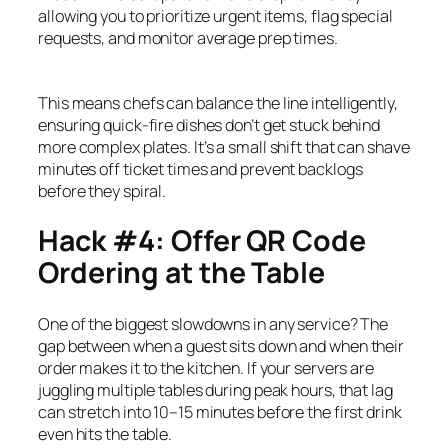
allowing you to prioritize urgent items, flag special
requests, and monitor average prep times.
This means chefs can balance the line intelligently,
ensuring quick-fire dishes don’t get stuck behind
more complex plates. It’s a small shift that can shave
minutes off ticket times and prevent backlogs
before they spiral.
Hack #4: Offer QR Code
Ordering at the Table
One of the biggest slowdowns in any service? The
gap between when a guest sits down and when their
order makes it to the kitchen. If your servers are
juggling multiple tables during peak hours, that lag
can stretch into 10–15 minutes before the first drink
even hits the table.